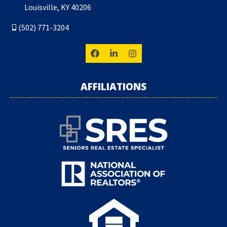
Louisville, KY 40206
(502) 771-3204
AFFILIATIONS