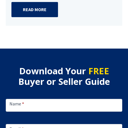
READ MORE
Download Your
FREE
Buyer or Seller Guide
Footer
Lead
Name
*
Capture