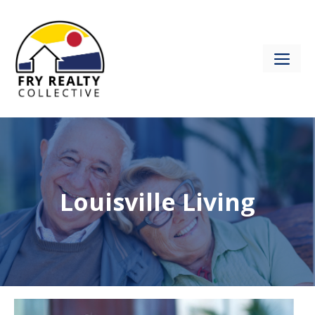
Skip
to
content
ME
Louisville Living