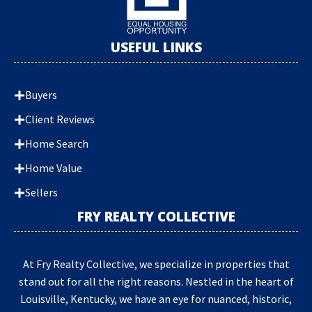
USEFUL LINKS
Buyers
Client Reviews
Home Search
Home Value
Sellers
FRY REALTY COLLECTIVE
At Fry Realty Collective, we specialize in properties that
stand out for all the right reasons. Nestled in the heart of
Louisville, Kentucky, we have an eye for nuanced, historic,