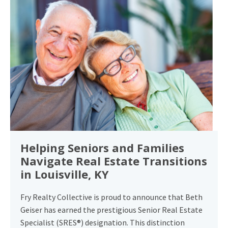
Helping Seniors and Families
Navigate Real Estate Transitions
in Louisville, KY
Fry Realty Collective is proud to announce that Beth
Geiser has earned the prestigious Senior Real Estate
Specialist (SRES®) designation. This distinction