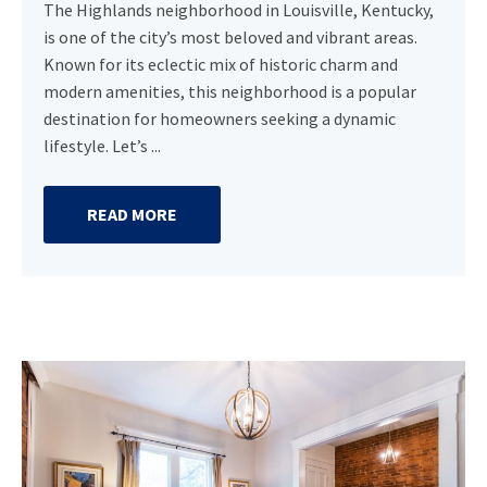
The Highlands neighborhood in Louisville, Kentucky,
is one of the city’s most beloved and vibrant areas.
Known for its eclectic mix of historic charm and
modern amenities, this neighborhood is a popular
destination for homeowners seeking a dynamic
lifestyle. Let’s ...
READ MORE