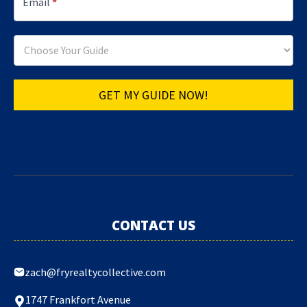
Email
*
GET MY GUIDE NOW!
CONTACT US
zach@fryrealtycollective.com
1747 Frankfort Avenue