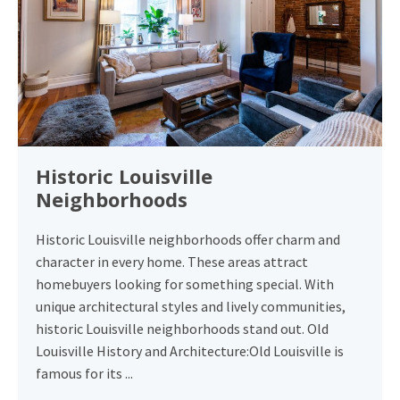
Historic Louisville
Neighborhoods
Historic Louisville neighborhoods offer charm and
character in every home. These areas attract
homebuyers looking for something special. With
unique architectural styles and lively communities,
historic Louisville neighborhoods stand out. Old
Louisville History and Architecture:Old Louisville is
famous for its ...