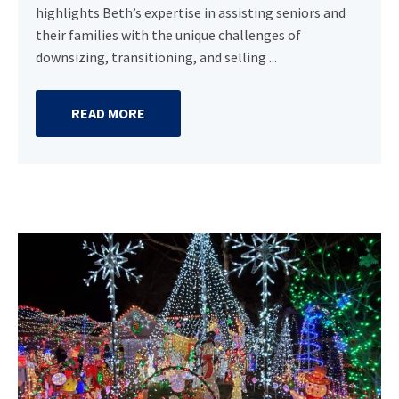
highlights Beth’s expertise in assisting seniors and
their families with the unique challenges of
downsizing, transitioning, and selling ...
READ MORE