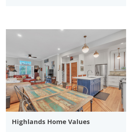
Highlands Home Values