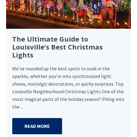
The Ultimate Guide to
Louisville’s Best Christmas
Lights
We’ve rounded up the best spots to soak in the
sparkle, whether you’re into synchronized light
shows, nostalgic decorations, or quirky surprises. Top
Louisville Neighborhood Christmas Lights One of the
most magical parts of the holiday season? Piling into
the ...
READ MORE