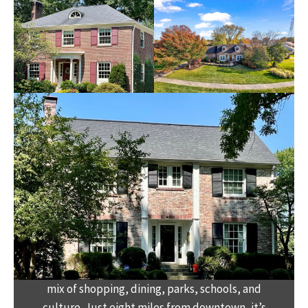
Welcome to the hot spot of St. Matthews, the
heart of Louisville’s East End. This neighborhood
blends historic charm with modern
convenience, offering a small-town feel with a
mix of shopping, dining, parks, schools, and
culture. Just eight miles from downtown, it’s