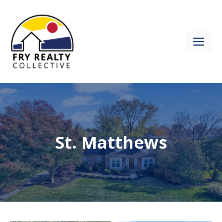
Skip
to
content
ME
St. Matthews