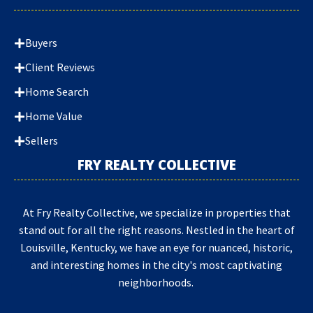
Buyers
Client Reviews
Home Search
Home Value
Sellers
FRY REALTY COLLECTIVE
At Fry Realty Collective, we specialize in properties that
stand out for all the right reasons. Nestled in the heart of
Louisville, Kentucky, we have an eye for nuanced, historic,
and interesting homes in the city's most captivating
neighborhoods.