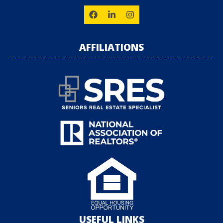
AFFILIATIONS
USEFUL LINKS