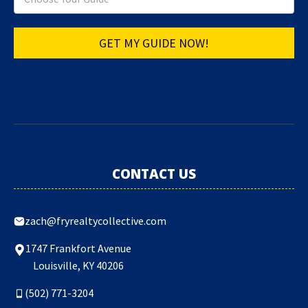
GET MY GUIDE NOW!
CONTACT US
zach@fryrealtycollective.com
1747 Frankfort Avenue
Louisville, KY 40206
(502) 771-3204