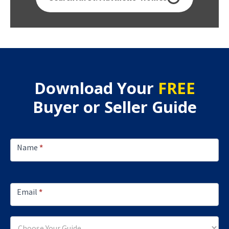
Download Your
FREE
Buyer or Seller Guide
Footer
Lead
Name
*
Capture
Email
*