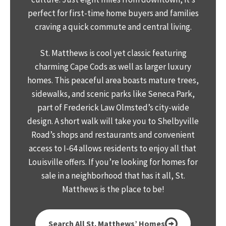
perfect for first-time home buyers and families
craving a quick commute and central living.
St. Matthews is cool yet classic featuring
charming Cape Cods as well as larger luxury
homes. This peaceful area boasts mature trees,
sidewalks, and scenic parks like Seneca Park,
part of Frederick Law Olmsted’s city-wide
design. A short walk will take you to Shelbyville
Road’s shops and restaurants and convenient
access to I-64 allows residents to enjoy all that
Louisville offers. If you’re looking for homes for
sale in a neighborhood that has it all, St.
Matthews is the place to be!
Search All St. Matthews’ Homes