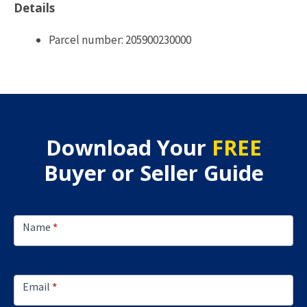
Details
Parcel number: 205900230000
Download Your
FREE
Buyer or Seller Guide
Footer
Lead
Name
*
Capture
Email
*