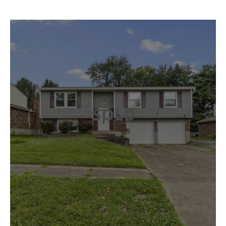
SOLD
Inside, you’ll find an open-concept living and dining area
with laminate flooring that runs throughout the home.
The kitchen offers stainless appliances, abundant
cabinetry and a gas stove, making meal prep easy and
efficient. The primary bedroom includes a private en