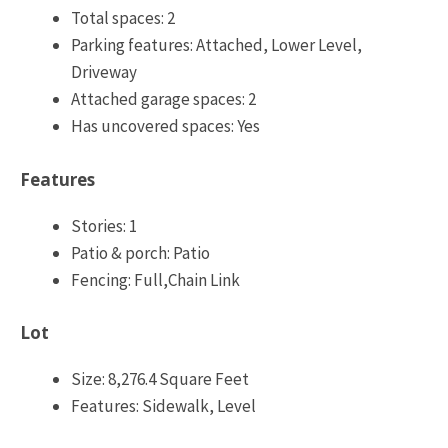
Total spaces: 2
Parking features: Attached, Lower Level,
Driveway
Attached garage spaces: 2
Has uncovered spaces: Yes
Features
Stories: 1
Patio & porch: Patio
Fencing: Full,Chain Link
Lot
Size: 8,276.4 Square Feet
Features: Sidewalk, Level