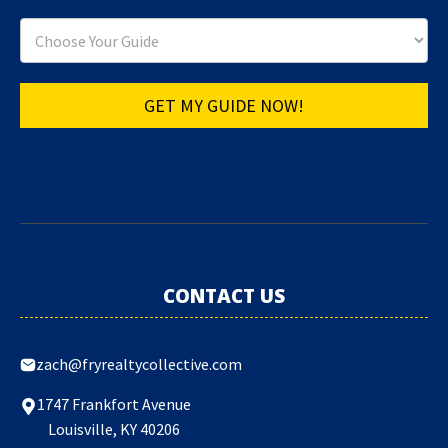
GET MY GUIDE NOW!
CONTACT US
zach@fryrealtycollective.com
1747 Frankfort Avenue
Louisville, KY 40206