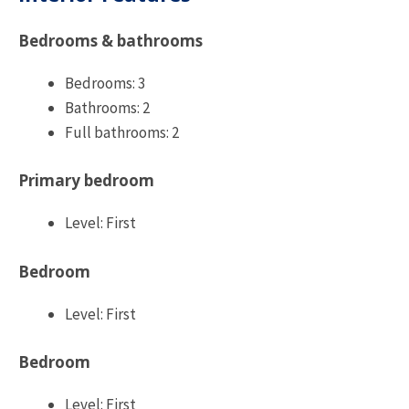
Bedrooms & bathrooms
Bedrooms: 3
Bathrooms: 2
Full bathrooms: 2
Primary bedroom
Level: First
Bedroom
Level: First
Bedroom
Level: First