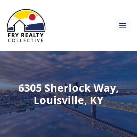
Skip
to
content
ME
6305 Sherlock Way,
Louisville, KY