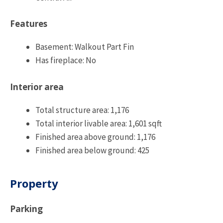
Features
Basement: Walkout Part Fin
Has fireplace: No
Interior area
Total structure area: 1,176
Total interior livable area: 1,601 sqft
Finished area above ground: 1,176
Finished area below ground: 425
Property
Parking