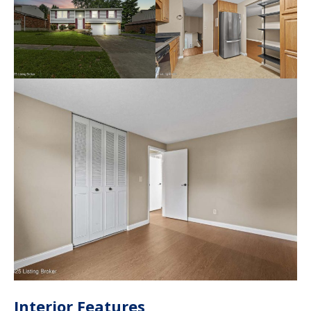
Interior Features