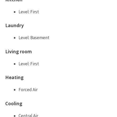
Level: First
Laundry
Level: Basement
Living room
Level: First
Heating
Forced Air
Cooling
Central Air