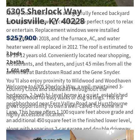
suite bathroom with a step-in shower. The lower-level
6305 Sherlock Way
family room walks out to a large, fully fenced backyard
Louisville, KY 40228
with a patio and swing, creating the perfect spot to relax
or entertain. Replacement windows were installed
$257,900
throughout in 2018, and the furnace, AC, and water
heater were all replaced in 2012. The roof is estimated to
3 beds
be 10-12 years old. Conveniently located near shopping,
2 baths
restaurants, and theaters, and just 4.5 miles from all the
1,601 sqft
amenities at Bardstown Road and the Gene Snyder.
You’ll also enjoy proximity to Wildwood and Woodhaven
Welcome to 6305 Sherlock Way, a well-maintained 3-
Country Clubs and sidewalks throughout the
bedroom, 2-bath bi-level home in a quiet, established
neighborhood for easy walks or dog outings. This is a
neighborhood near Fern Valley Road and Hurstbourne
great opportunity to own a well-cared-for home in a
Lane. This home offers 1,100 square feet above grade and
highly accessible location.
an additional 450 square feet in the finished lower level,
along with a spacious 2-car garage and double driveway
with side yard access.