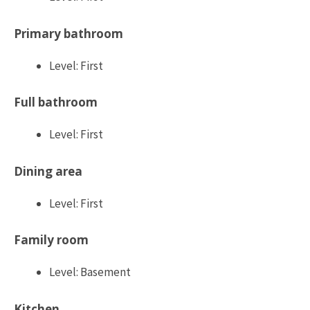
Primary bathroom
Level: First
Full bathroom
Level: First
Dining area
Level: First
Family room
Level: Basement
Kitchen