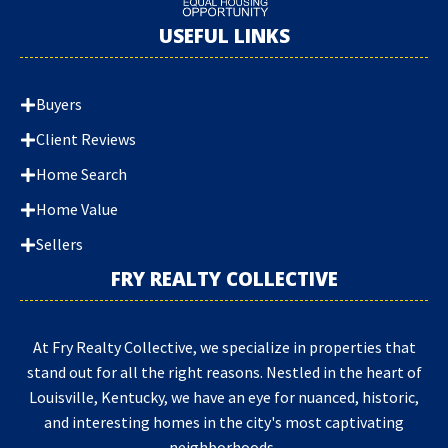
USEFUL LINKS
Buyers
Client Reviews
Home Search
Home Value
Sellers
FRY REALTY COLLECTIVE
At Fry Realty Collective, we specialize in properties that
stand out for all the right reasons. Nestled in the heart of
Louisville, Kentucky, we have an eye for nuanced, historic,
and interesting homes in the city's most captivating
neighborhoods.