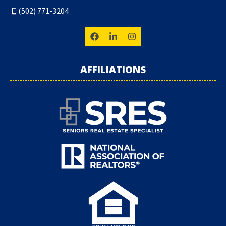
(502) 771-3204
AFFILIATIONS