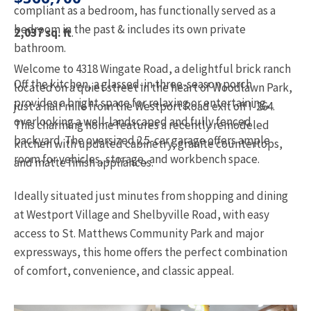
compliant as a bedroom, has functionally served as a
bedroom in the past & includes its own private
2,037 sq. ft
.
bathroom.
Welcome to 4318 Wingate Road, a delightful brick ranch
Off the kitchen, a glassed-in three-season porch
located on a quiet street in the heart of Woodlawn Park,
provides a bright space for relaxing or entertaining,
just a half mile from the Westport Road exit off I-264.
overlooking a well-landscaped and fully fenced
This charming home features a recently remodeled
backyard. The oversized 2.5-car garage offers ample
kitchen with updated cabinetry, granite countertops,
room for vehicles, storage, and workbench space.
and matte finish appliances.
Ideally situated just minutes from shopping and dining
at Westport Village and Shelbyville Road, with easy
access to St. Matthews Community Park and major
expressways, this home offers the perfect combination
of comfort, convenience, and classic appeal.