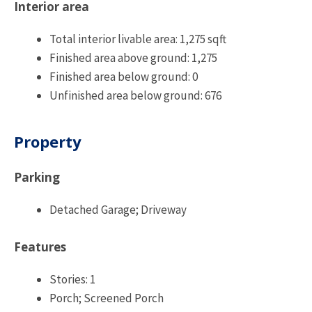
Interior area
Total interior livable area: 1,275 sqft
Finished area above ground: 1,275
Finished area below ground: 0
Unfinished area below ground: 676
Property
Parking
Detached Garage; Driveway
Features
Stories: 1
Porch; Screened Porch