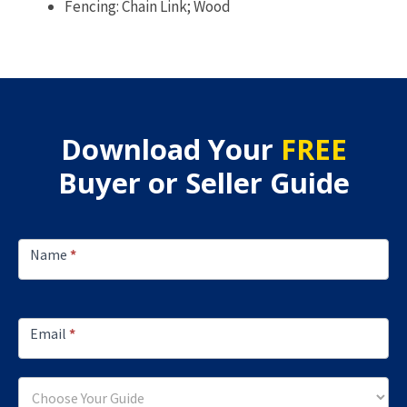
Fencing: Chain Link; Wood
Download Your
FREE
Buyer or Seller Guide
Footer
Lead
Name
*
Capture
Email
*