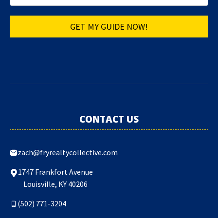
GET MY GUIDE NOW!
CONTACT US
zach@fryrealtycollective.com
1747 Frankfort Avenue
Louisville, KY 40206
(502) 771-3204