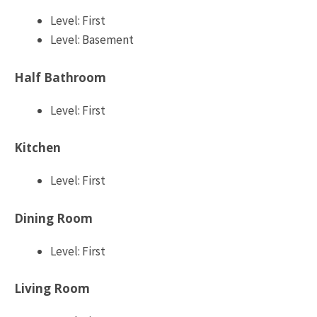
Level: First
Level: Basement
Half Bathroom
Level: First
Kitchen
Level: First
Dining Room
Level: First
Living Room