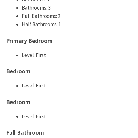
Bathrooms: 3
Full Bathrooms: 2
Half Bathrooms: 1
Primary Bedroom
Level: First
Bedroom
Level: First
Bedroom
Level: First
Full Bathroom