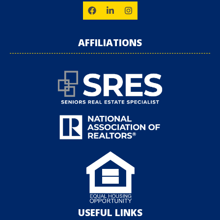
AFFILIATIONS
USEFUL LINKS