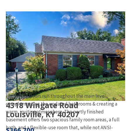
Hardwood floors run throughout the main level,
4318 Wingate Road
complementing the updated bathrooms & creating a
warm, inviting atmosphere. The partly finished
Louisville, KY 40207
basement offers two spacious family room areas, a full
bath, and a flexible-use room that, while not ANSI-
$366,700