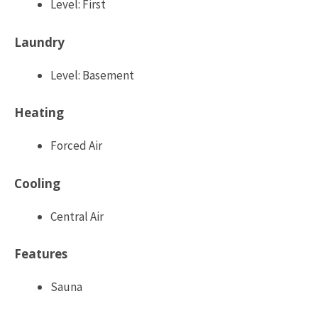
Level: First
Laundry
Level: Basement
Heating
Forced Air
Cooling
Central Air
Features
Sauna