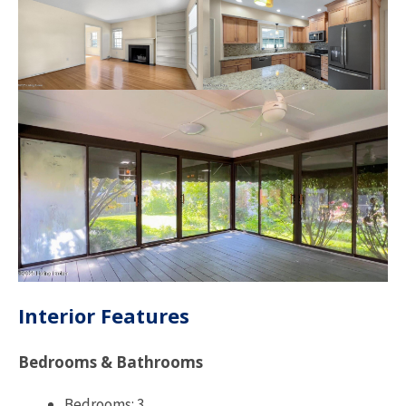
Interior Features
Bedrooms & Bathrooms
Bedrooms: 3