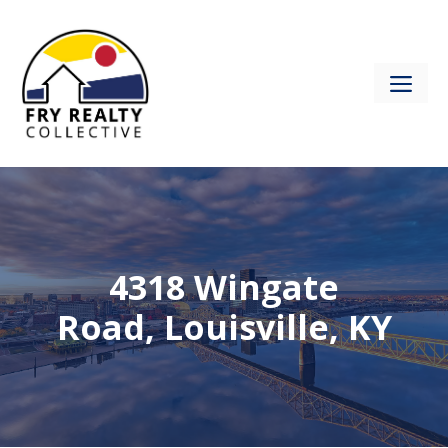
Skip
to
content
ME
4318 Wingate
Road, Louisville, KY