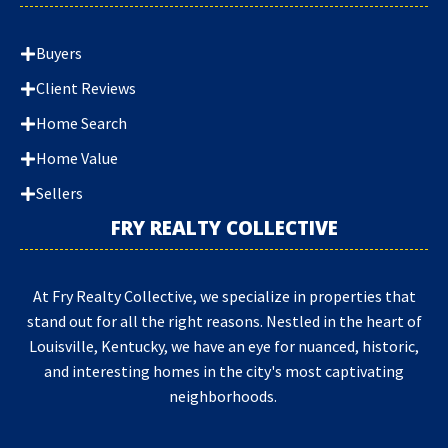
Buyers
Client Reviews
Home Search
Home Value
Sellers
FRY REALTY COLLECTIVE
At Fry Realty Collective, we specialize in properties that
stand out for all the right reasons. Nestled in the heart of
Louisville, Kentucky, we have an eye for nuanced, historic,
and interesting homes in the city's most captivating
neighborhoods.