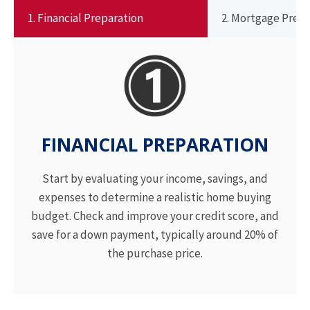
1. Financial Preparation
2. Mortgage Pre-
FINANCIAL PREPARATION
Start by evaluating your income, savings, and
expenses to determine a realistic home buying
budget. Check and improve your credit score, and
save for a down payment, typically around 20% of
the purchase price.