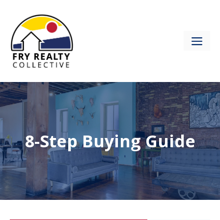
Skip
to
content
ME
8-Step Buying Guide