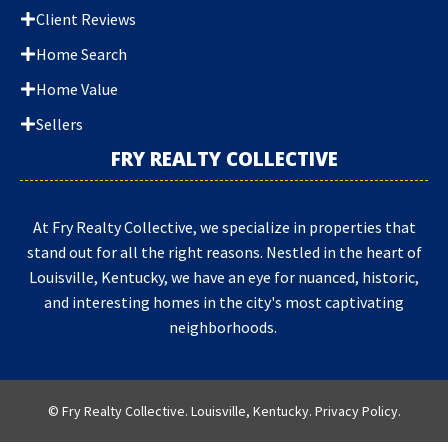
Client Reviews
Home Search
Home Value
Sellers
FRY REALTY COLLECTIVE
At Fry Realty Collective, we specialize in properties that
stand out for all the right reasons. Nestled in the heart of
Louisville, Kentucky, we have an eye for nuanced, historic,
and interesting homes in the city's most captivating
neighborhoods.
© Fry Realty Collective. Louisville, Kentucky.
Privacy Policy
.