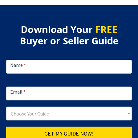
Download Your
FREE
Buyer or Seller Guide
Footer
Lead
Name
*
Capture
Email
*
GET MY GUIDE NOW!