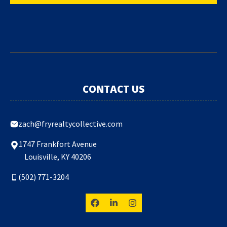
CONTACT US
zach@fryrealtycollective.com
1747 Frankfort Avenue
Louisville, KY 40206
(502) 771-3204