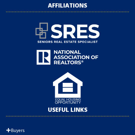
AFFILIATIONS
USEFUL LINKS
Buyers